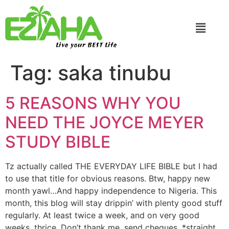
Live your BEST Life
Tag:
saka tinubu
5 REASONS WHY YOU
NEED THE JOYCE MEYER
STUDY BIBLE
Tz actually called THE EVERYDAY LIFE BIBLE but I had
to use that title for obvious reasons. Btw, happy new
month yawl…And happy independence to Nigeria. This
month, this blog will stay drippin’ with plenty good stuff
regularly. At least twice a week, and on very good
weeks, thrice. Don’t thank me, send cheques. *straight