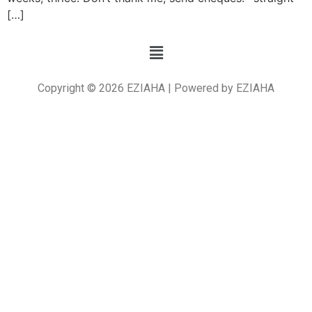
[…]
Copyright © 2026 EZIAHA | Powered by EZIAHA