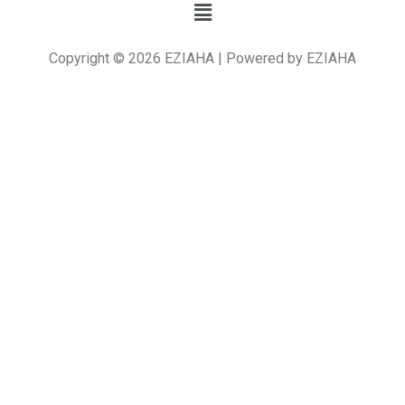
Copyright © 2026 EZIAHA | Powered by EZIAHA