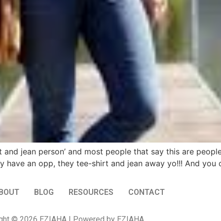
rt and jean person’ and most people that say this are peopl
hey have an opp, they tee-shirt and jean away yo!!! And yo
BOUT
BLOG
RESOURCES
CONTACT
ght © 2026 EZIAHA | Powered by EZIAHA