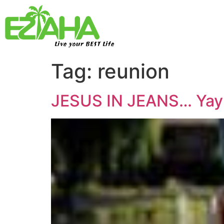
Live your BEST Life
Tag:
reunion
JESUS IN JEANS… Yay!