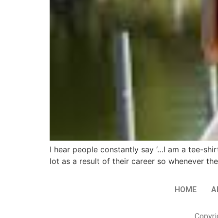
I hear people constantly say ‘…I am a tee-shi
lot as a result of their career so whenever t
HOME
A
Copyri