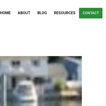
HOME
ABOUT
BLOG
RESOURCES
CONTACT