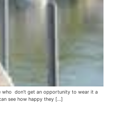
e who don’t get an opportunity to wear it a
u can see how happy they […]