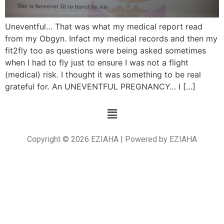
Uneventful… That was what my medical report read
from my Obgyn. Infact my medical records and then my
fit2fly too as questions were being asked sometimes
when I had to fly just to ensure I was not a flight
(medical) risk. I thought it was something to be real
grateful for. An UNEVENTFUL PREGNANCY… I […]
Copyright © 2026 EZIAHA | Powered by EZIAHA