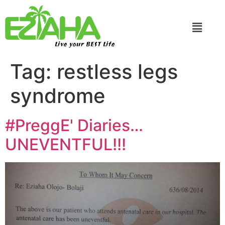
Live your BEST Life
Tag:
restless legs
syndrome
#PreggE' Diaries…
UNEVENTFUL!!!