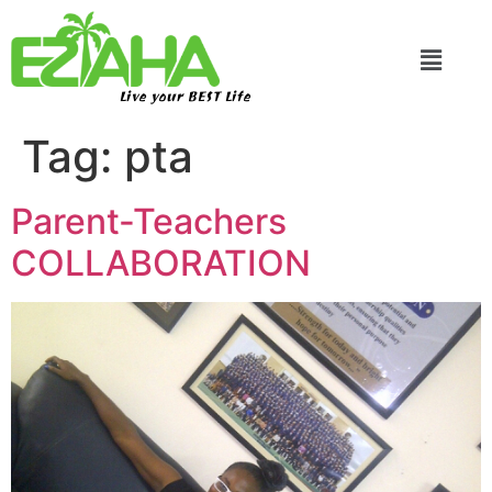
Live your BEST Life
Tag:
pta
Parent-Teachers
COLLABORATION