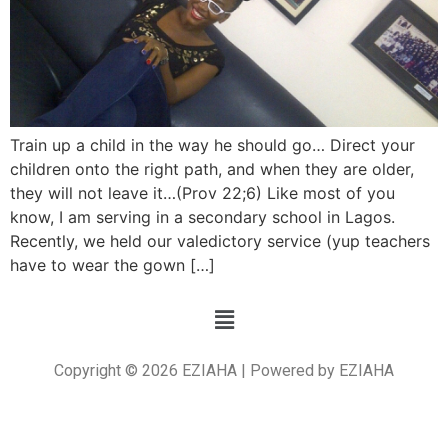
Train up a child in the way he should go… Direct your
children onto the right path, and when they are older,
they will not leave it…(Prov 22;6) Like most of you
know, I am serving in a secondary school in Lagos.
Recently, we held our valedictory service (yup teachers
have to wear the gown […]
Copyright © 2026 EZIAHA | Powered by EZIAHA