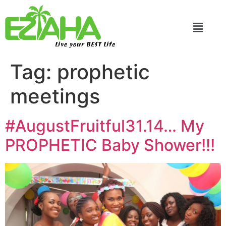
Live your BEST Life
Tag:
prophetic
meetings
#AugustFruitful31.14… My
PROPHETIC Baby Shower!!!