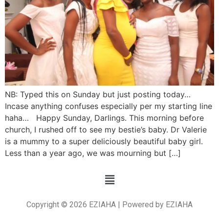
NB: Typed this on Sunday but just posting today…
Incase anything confuses especially per my starting line
haha… Happy Sunday, Darlings. This morning before
church, I rushed off to see my bestie’s baby. Dr Valerie
is a mummy to a super deliciously beautiful baby girl.
Less than a year ago, we was mourning but […]
Copyright © 2026 EZIAHA | Powered by EZIAHA