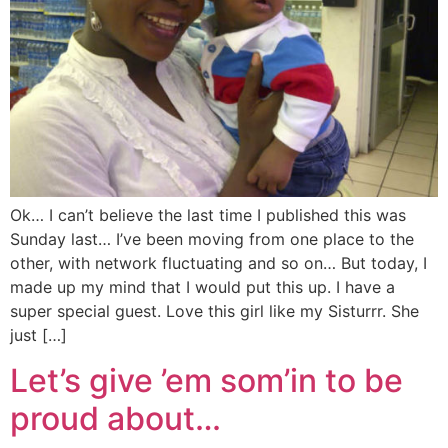
Ok… I can’t believe the last time I published this was
Sunday last… I’ve been moving from one place to the
other, with network fluctuating and so on… But today, I
made up my mind that I would put this up. I have a
super special guest. Love this girl like my Sisturrr. She
just […]
Let’s give ’em som’in to be
proud about…