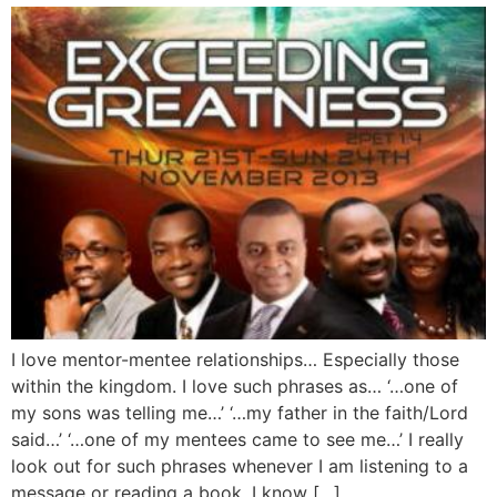
I love mentor-mentee relationships… Especially those
within the kingdom. I love such phrases as… ‘…one of
my sons was telling me…’ ‘…my father in the faith/Lord
said…’ ‘…one of my mentees came to see me…’ I really
look out for such phrases whenever I am listening to a
message or reading a book. I know […]