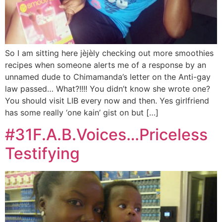
So I am sitting here jèjèly checking out more smoothies
recipes when someone alerts me of a response by an
unnamed dude to Chimamanda’s letter on the Anti-gay
law passed… What?!!!! You didn’t know she wrote one?
You should visit LIB every now and then. Yes girlfriend
has some really ‘one kain’ gist on but […]
#31F.A.B.Voices…Priceless
Testifying