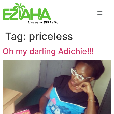
Live your BEST Life
Tag:
priceless
Oh my darling Adichie!!!