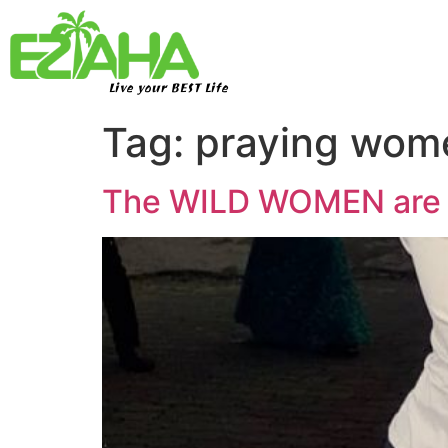
Live your BEST Life
Tag:
praying wom
The WILD WOMEN are ca