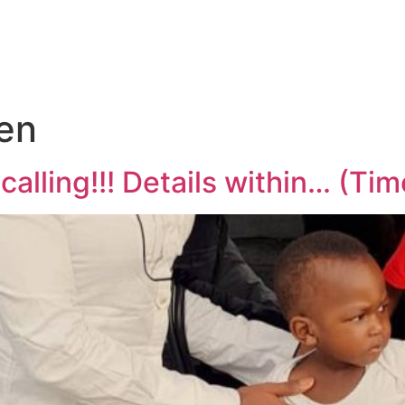
en
lling!!! Details within… (Tim