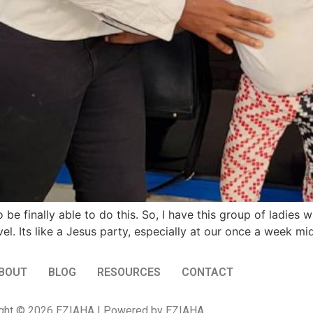
 finally able to do this. So, I have this group of ladies w
el. Its like a Jesus party, especially at our once a week m
BOUT
BLOG
RESOURCES
CONTACT
ght © 2026 EZIAHA | Powered by EZIAHA