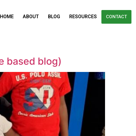
HOME
ABOUT
BLOG
RESOURCES
CONTACT
e based blog)