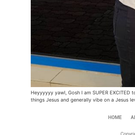
Heyyyyyy yawl, Gosh I am SUPER EXCITED to be
things Jesus and generally vibe on a Jesus lev
HOME
A
Copyri