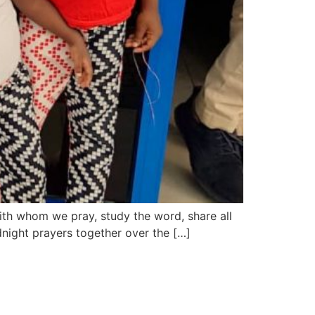
ith whom we pray, study the word, share all
idnight prayers together over the […]