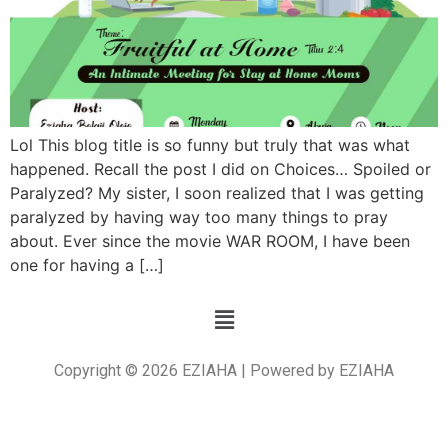
Lol This blog title is so funny but truly that was what
happened. Recall the post I did on Choices… Spoiled or
Paralyzed? My sister, I soon realized that I was getting
paralyzed by having way too many things to pray
about. Ever since the movie WAR ROOM, I have been
one for having a […]
Copyright © 2026 EZIAHA | Powered by EZIAHA