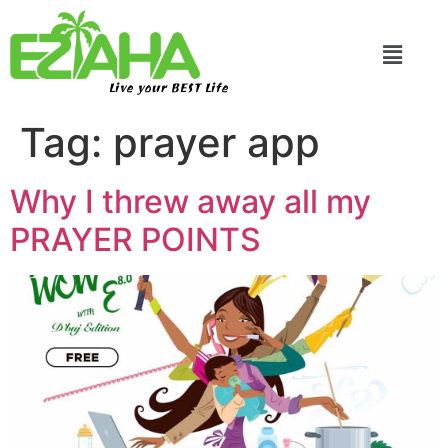
Live your BEST Life
Tag:
prayer app
Why I threw away all my
PRAYER POINTS