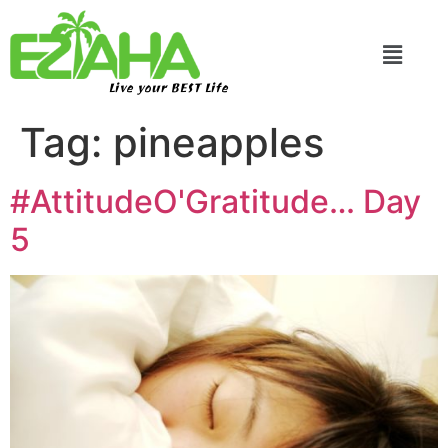
Live your BEST Life
Tag:
pineapples
#AttitudeO'Gratitude… Day
5