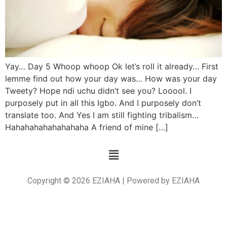
Yay… Day 5 Whoop whoop Ok let’s roll it already… First
lemme find out how your day was… How was your day
Tweety? Hope ndi uchu didn’t see you? Looool. I
purposely put in all this Igbo. And I purposely don’t
translate too. And Yes I am still fighting tribalism…
Hahahahahahahahaha A friend of mine […]
Copyright © 2026 EZIAHA | Powered by EZIAHA