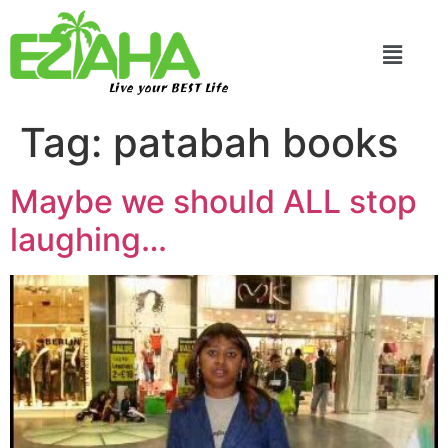
Live your BEST Life
Tag:
patabah books
Maybe we should ALL stop
laughing…