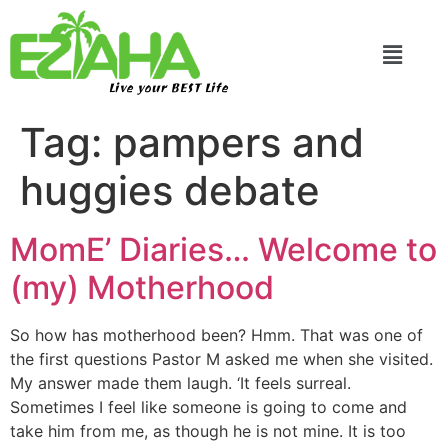
Live your BEST Life
Tag:
pampers and
huggies debate
MomE’ Diaries… Welcome to
(my) Motherhood
So how has motherhood been? Hmm. That was one of
the first questions Pastor M asked me when she visited.
My answer made them laugh. ‘It feels surreal.
Sometimes I feel like someone is going to come and
take him from me, as though he is not mine. It is too