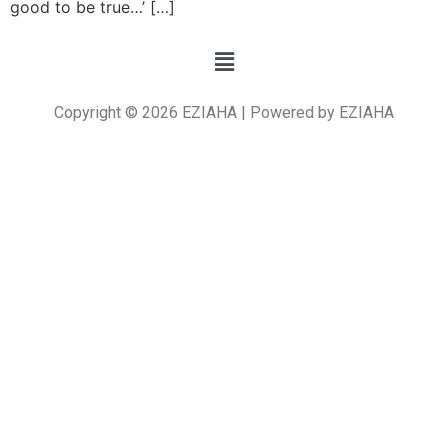
good to be true…’ […]
Copyright © 2026 EZIAHA | Powered by EZIAHA