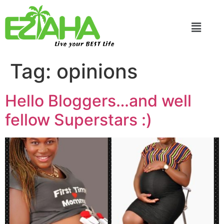
Live your BEST Life
Tag:
opinions
Hello Bloggers…and well
fellow Superstars :)