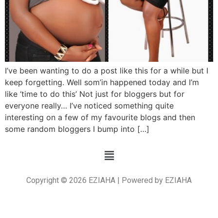
I’ve been wanting to do a post like this for a while but I
keep forgetting. Well som’in happened today and I’m
like ‘time to do this’ Not just for bloggers but for
everyone really… I’ve noticed something quite
interesting on a few of my favourite blogs and then
some random bloggers I bump into […]
Copyright © 2026 EZIAHA | Powered by EZIAHA