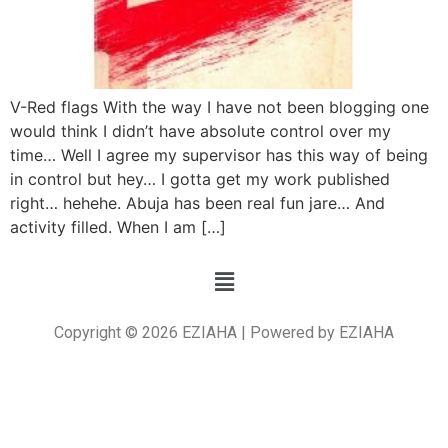
V-Red flags With the way I have not been blogging one
would think I didn’t have absolute control over my
time… Well I agree my supervisor has this way of being
in control but hey… I gotta get my work published
right… hehehe. Abuja has been real fun jare… And
activity filled. When I am […]
Copyright © 2026 EZIAHA | Powered by EZIAHA