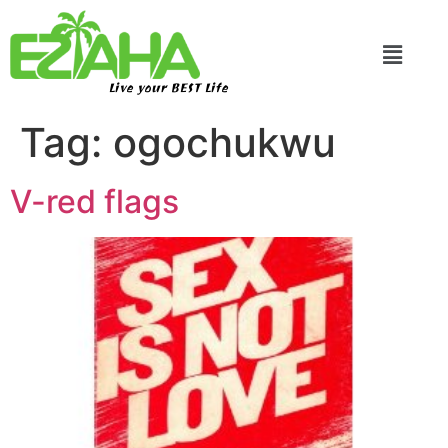
Live your BEST Life
Tag:
ogochukwu
V-red flags