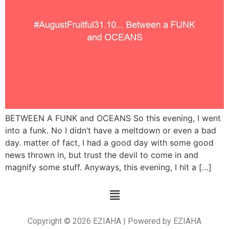
BETWEEN A FUNK and OCEANS So this evening, I went
into a funk. No I didn’t have a meltdown or even a bad
day. matter of fact, I had a good day with some good
news thrown in, but trust the devil to come in and
magnify some stuff. Anyways, this evening, I hit a […]
Copyright © 2026 EZIAHA | Powered by EZIAHA