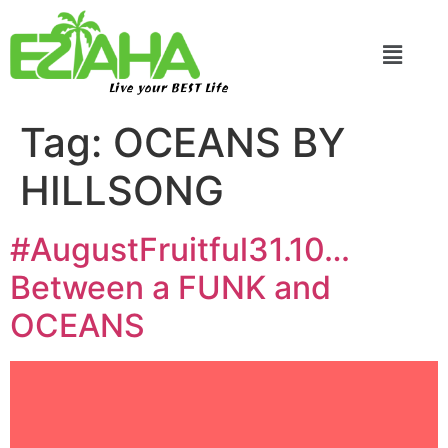
Live your BEST Life
Tag:
OCEANS BY
HILLSONG
#AugustFruitful31.10…
Between a FUNK and
OCEANS