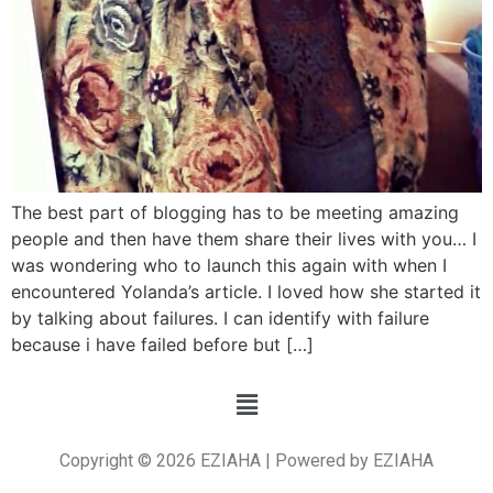
The best part of blogging has to be meeting amazing
people and then have them share their lives with you… I
was wondering who to launch this again with when I
encountered Yolanda’s article. I loved how she started it
by talking about failures. I can identify with failure
because i have failed before but […]
Copyright © 2026 EZIAHA | Powered by EZIAHA