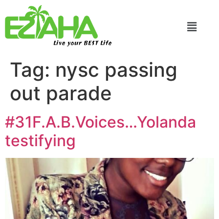
Live your BEST Life
Tag:
nysc passing
out parade
#31F.A.B.Voices…Yolanda
testifying