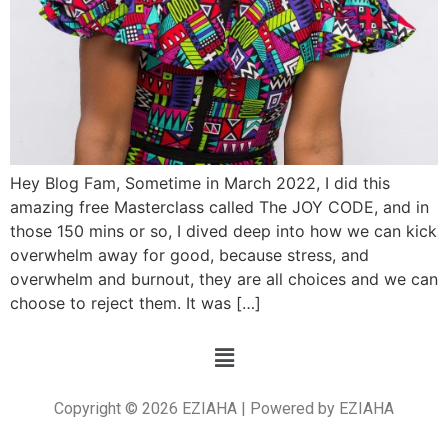
Hey Blog Fam, Sometime in March 2022, I did this
amazing free Masterclass called The JOY CODE, and in
those 150 mins or so, I dived deep into how we can kick
overwhelm away for good, because stress, and
overwhelm and burnout, they are all choices and we can
choose to reject them. It was […]
Copyright © 2026 EZIAHA | Powered by EZIAHA