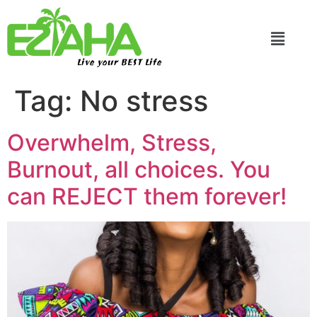
Live your BEST Life
Tag:
No stress
Overwhelm, Stress,
Burnout, all choices. You
can REJECT them forever!