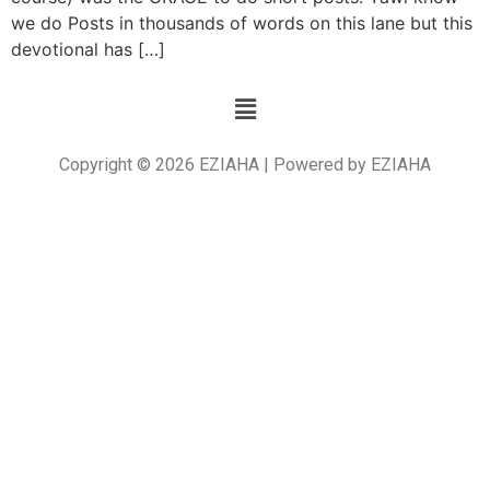
we do Posts in thousands of words on this lane but this
devotional has […]
Copyright © 2026 EZIAHA | Powered by EZIAHA