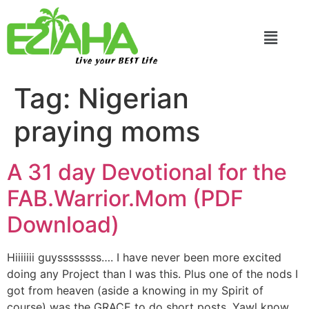
Live your BEST Life
Tag:
Nigerian
praying moms
A 31 day Devotional for the
FAB.Warrior.Mom (PDF
Download)
Hiiiiiii guyssssssss…. I have never been more excited
doing any Project than I was this. Plus one of the nods I
got from heaven (aside a knowing in my Spirit of
course) was the GRACE to do short posts. Yawl know