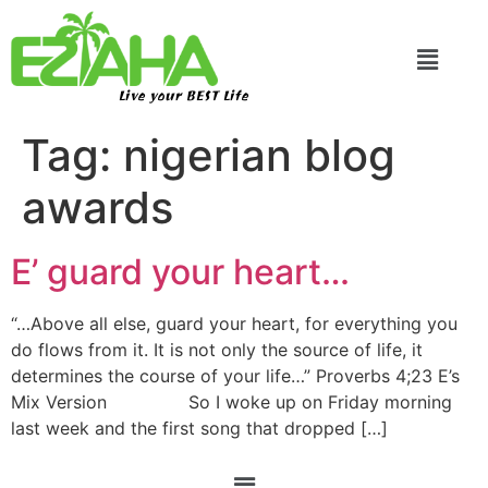
Live your BEST Life
Tag:
nigerian blog
awards
E’ guard your heart…
“…Above all else, guard your heart, for everything you
do flows from it. It is not only the source of life, it
determines the course of your life…” Proverbs 4;23 E’s
Mix Version So I woke up on Friday morning
last week and the first song that dropped […]