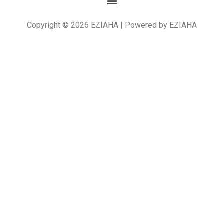
Copyright © 2026 EZIAHA | Powered by EZIAHA