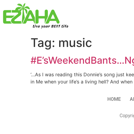
Live your BEST Life
Tag:
music
#E’sWeekendBants…Ngw
‘…As I was reading this Donnie’s song just kee
in Me when your life’s a living hell? And when
HOME
A
Copyri