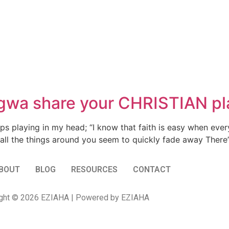
a share your CHRISTIAN pla
ps playing in my head; “I know that faith is easy when every
 all the things around you seem to quickly fade away There’s 
BOUT
BLOG
RESOURCES
CONTACT
ght © 2026 EZIAHA | Powered by EZIAHA