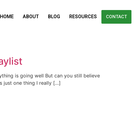
HOME
ABOUT
BLOG
RESOURCES
CONTACT
ylist
thing is going well But can you still believe
just one thing I really […]