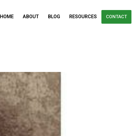
HOME
ABOUT
BLOG
RESOURCES
CONTACT