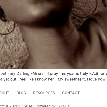
h my Darling FAB’ers… I pray this year is truly F.A.B for
yet but I feel like I know her… My sweetheart, I love how sh
BOUT
BLOG
RESOURCES
CONTACT
ght © 2026 EZIAHA | Powered by EZIAHA