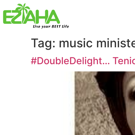
Live your BEST Life
Tag:
music minist
#DoubleDelight… Tenio