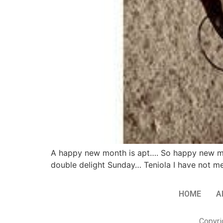
A happy new month is apt…. So happy new mont
double delight Sunday… Teniola I have not met 
HOME
A
Copyri