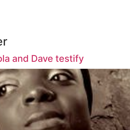
er
la and Dave testify