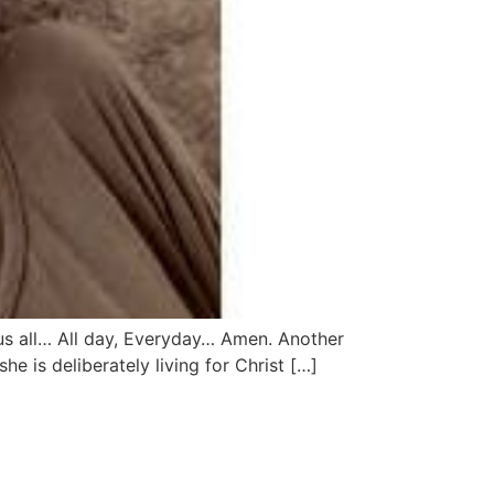
 us all… All day, Everyday… Amen. Another
e is deliberately living for Christ […]