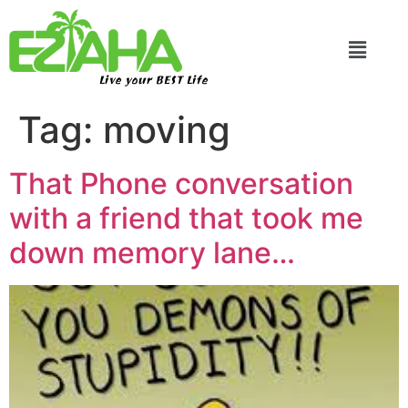
Live your BEST Life
Tag:
moving
That Phone conversation
with a friend that took me
down memory lane…