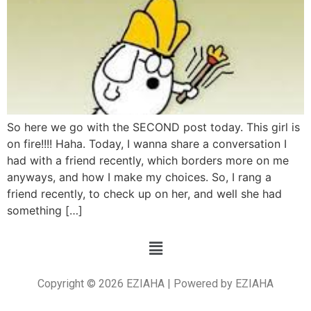
So here we go with the SECOND post today. This girl is
on fire!!!! Haha. Today, I wanna share a conversation I
had with a friend recently, which borders more on me
anyways, and how I make my choices. So, I rang a
friend recently, to check up on her, and well she had
something […]
Copyright © 2026 EZIAHA | Powered by EZIAHA