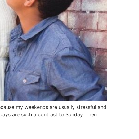
ecause my weekends are usually stressful and
days are such a contrast to Sunday. Then