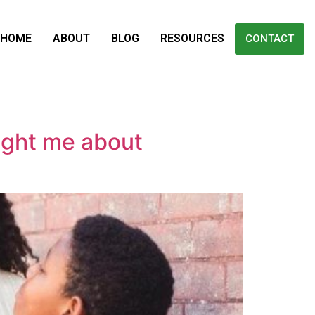
HOME
ABOUT
BLOG
RESOURCES
CONTACT
ught me about