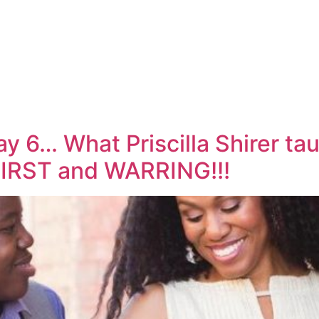
y 6… What Priscilla Shirer ta
IRST and WARRING!!!