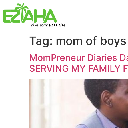
Live your BEST Life
Tag:
mom of boys
MomPreneur Diaries Da
SERVING MY FAMILY F