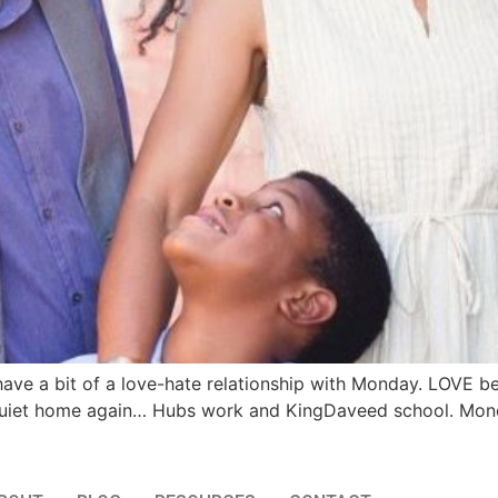
ave a bit of a love-hate relationship with Monday. LOVE b
a quiet home again… Hubs work and KingDaveed school. Mon