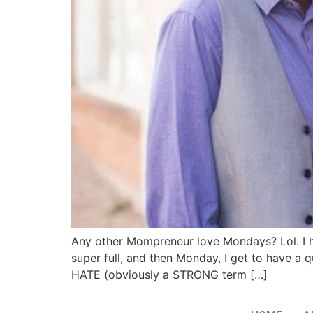
Any other Mompreneur love Mondays? Lol. I h
super full, and then Monday, I get to have 
HATE (obviously a STRONG term […]