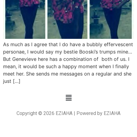
As much as I agree that I do have a bubbly effervescent
personae, I would say my bestie Booski’s trumps mine…
But Genevieve here has a combination of both of us. I
mean, it would be such a happy moment when I finally
meet her. She sends me messages on a regular and she
just […]
Copyright © 2026 EZIAHA | Powered by EZIAHA