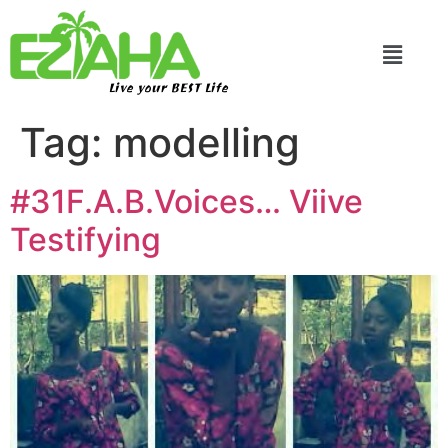
Live your BEST Life
Tag:
modelling
#31F.A.B.Voices… Viive
Testifying