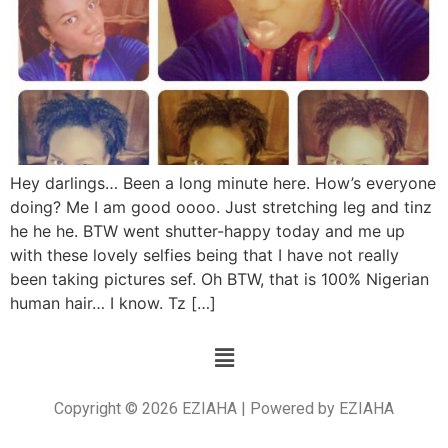
Hey darlings… Been a long minute here. How’s everyone
doing? Me I am good oooo. Just stretching leg and tinz
he he he. BTW went shutter-happy today and me up
with these lovely selfies being that I have not really
been taking pictures sef. Oh BTW, that is 100% Nigerian
human hair… I know. Tz […]
Copyright © 2026 EZIAHA | Powered by EZIAHA