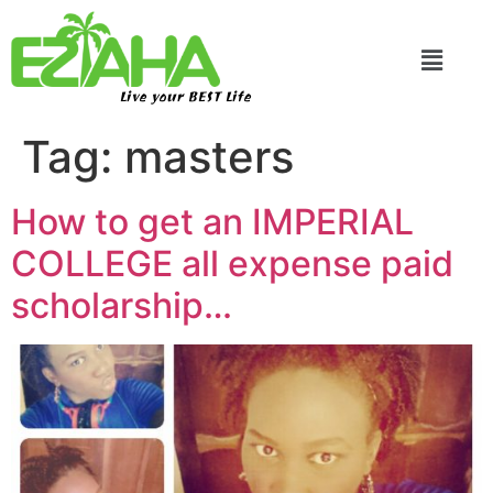
Live your BEST Life
Tag:
masters
How to get an IMPERIAL
COLLEGE all expense paid
scholarship…