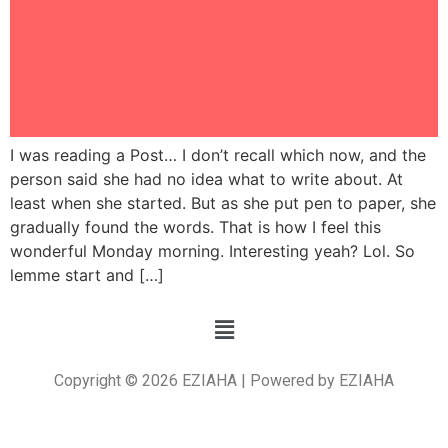
I was reading a Post… I don’t recall which now, and the
person said she had no idea what to write about. At
least when she started. But as she put pen to paper, she
gradually found the words. That is how I feel this
wonderful Monday morning. Interesting yeah? Lol. So
lemme start and […]
Copyright © 2026 EZIAHA | Powered by EZIAHA