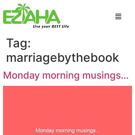
Live your BEST Life
Tag:
marriagebythebook
Monday morning musings…