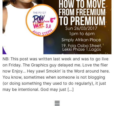
NB: This post was written last week and was to go live
on Friday. The Graphics guy delayed me. Love the flier
now Enjoy… Hey yawl Smokin’ is the Word around here.
You know, sometimes when someone is not blogging
(or doing something they used to do regularly), it just
may be intentional. God may just […]