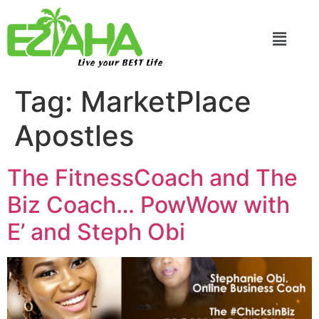
Live your BEST Life
Tag:
MarketPlace
Apostles
The FitnessCoach and The
Biz Coach… PowWow with
E’ and Steph Obi