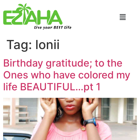
Live your BEST Life
Tag:
lonii
Birthday gratitude; to the
Ones who have colored my
life BEAUTIFUL…pt 1