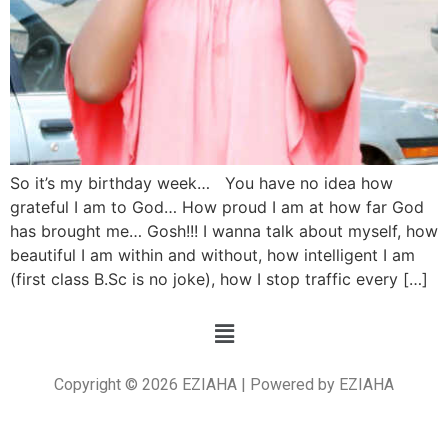
So it’s my birthday week… You have no idea how
grateful I am to God… How proud I am at how far God
has brought me… Gosh!!! I wanna talk about myself, how
beautiful I am within and without, how intelligent I am
(first class B.Sc is no joke), how I stop traffic every […]
Copyright © 2026 EZIAHA | Powered by EZIAHA