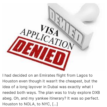
I had decided on an Emirates flight from Lagos to
Houston even though it wasn’t the cheapest, but the
idea of a long layover in Dubai was exactly what I
needed both ways. The plan was to truly explore DXB
abeg. Oh, and my yankee itinerary? It was so perfect.
Houston to NOLA, to NYC, […]