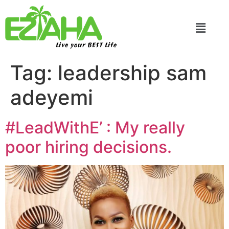
Live your BEST Life
Tag:
leadership sam
adeyemi
#LeadWithE’ : My really
poor hiring decisions.