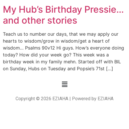
My Hub’s Birthday Pressie…
and other stories
Teach us to number our days, that we may apply our
hearts to wisdom/grow in wisdom/get a heart of
wisdom… Psalms 90v12 Hi guys. How’s everyone doing
today? How did your week go? This week was a
birthday week in my family mehn. Started off with BIL
on Sunday, Hubs on Tuesday and Popsie’s 71st […]
Copyright © 2026 EZIAHA | Powered by EZIAHA