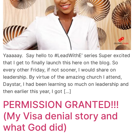
Yaaaaay. Say hello to #LeadWithE’ series Super excited
that I get to finally launch this here on the blog. So
every other Friday, if not sooner, I would share on
leadership. By virtue of the amazing church I attend,
Daystar, I had been learning so much on leadership and
then earlier this year, I got […]
PERMISSION GRANTED!!!
(My Visa denial story and
what God did)