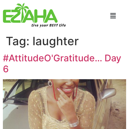
Live your BEST Life
Tag:
laughter
#AttitudeO'Gratitude… Day
6