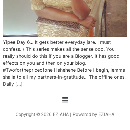
Yipee Day 6… It gets better everyday jare. I must
confess. \ This series makes all the sense ooo. You
really should do this if you are a Blogger. It has good
effects on you and then on your blog.
#Twoforthepriceofone Hehehehe Before I begin, lemme
shalla to all my partners-in-gratitude… The offline ones.
Daily […]
Copyright © 2026 EZIAHA | Powered by EZIAHA