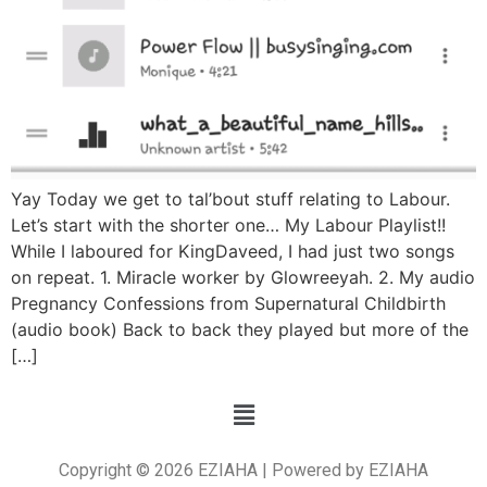
Yay Today we get to tal’bout stuff relating to Labour.
Let’s start with the shorter one… My Labour Playlist!!
While I laboured for KingDaveed, I had just two songs
on repeat. 1. Miracle worker by Glowreeyah. 2. My audio
Pregnancy Confessions from Supernatural Childbirth
(audio book) Back to back they played but more of the
[…]
Copyright © 2026 EZIAHA | Powered by EZIAHA