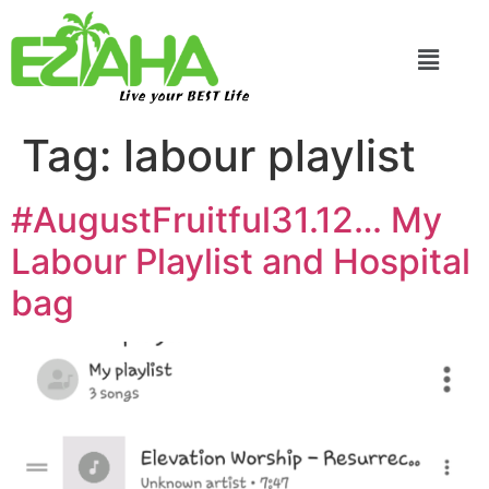
Live your BEST Life
Tag:
labour playlist
#AugustFruitful31.12… My
Labour Playlist and Hospital
bag