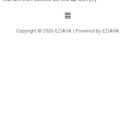
Copyright © 2026 EZIAHA | Powered by EZIAHA