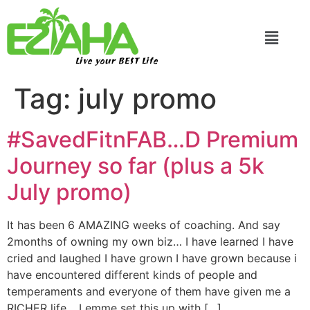
Live your BEST Life
Tag:
july promo
#SavedFitnFAB…D Premium
Journey so far (plus a 5k
July promo)
It has been 6 AMAZING weeks of coaching. And say
2months of owning my own biz… I have learned I have
cried and laughed I have grown I have grown because i
have encountered different kinds of people and
temperaments and everyone of them have given me a
RICHER life… Lemme set this up with […]