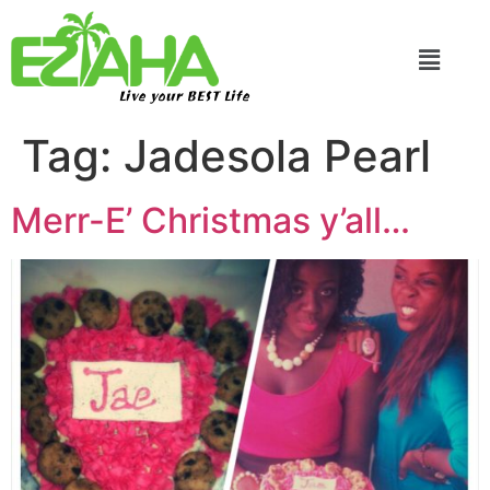
Live your BEST Life
Tag:
Jadesola Pearl
Merr-E’ Christmas y’all…