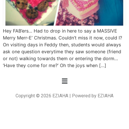
Hey FAB’ers… Had to drop in here to say a MASSIVE
Merry Merr-E’ Christmas. Couldn’t miss it now, could I?
On visiting days in Feddy then, students would always
ask one question everytime they saw someone (friend
or not) walking towards them or entering the dorm…
‘Have they come for me?’ Oh the joys when […]
Copyright © 2026 EZIAHA | Powered by EZIAHA