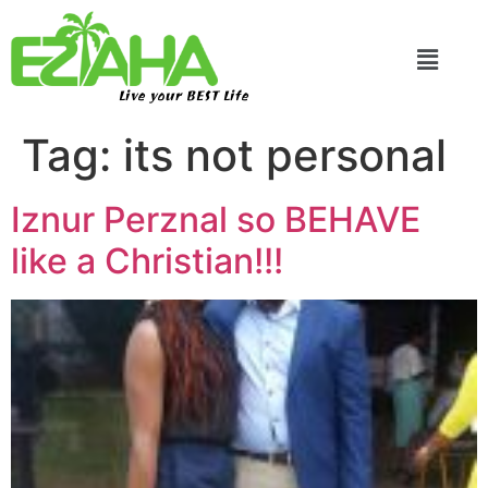
Live your BEST Life
Tag:
its not personal
Iznur Perznal so BEHAVE
like a Christian!!!