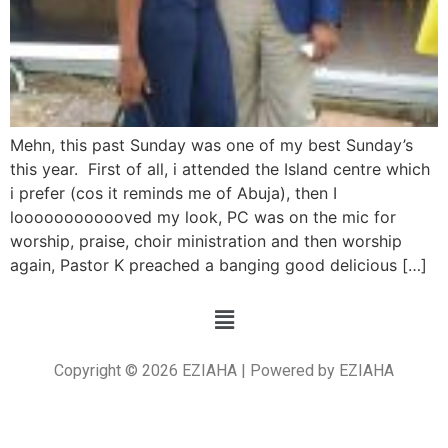
Mehn, this past Sunday was one of my best Sunday’s
this year. First of all, i attended the Island centre which
i prefer (cos it reminds me of Abuja), then I
loooooooooooved my look, PC was on the mic for
worship, praise, choir ministration and then worship
again, Pastor K preached a banging good delicious […]
Copyright © 2026 EZIAHA | Powered by EZIAHA