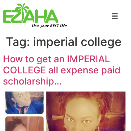
Live your BEST Life
Tag:
imperial college
How to get an IMPERIAL
COLLEGE all expense paid
scholarship…