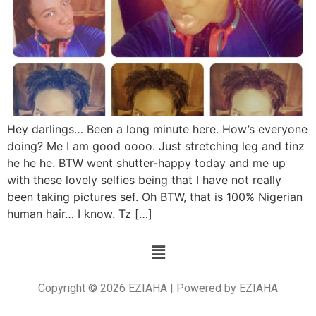
Hey darlings… Been a long minute here. How’s everyone
doing? Me I am good oooo. Just stretching leg and tinz
he he he. BTW went shutter-happy today and me up
with these lovely selfies being that I have not really
been taking pictures sef. Oh BTW, that is 100% Nigerian
human hair… I know. Tz […]
Copyright © 2026 EZIAHA | Powered by EZIAHA