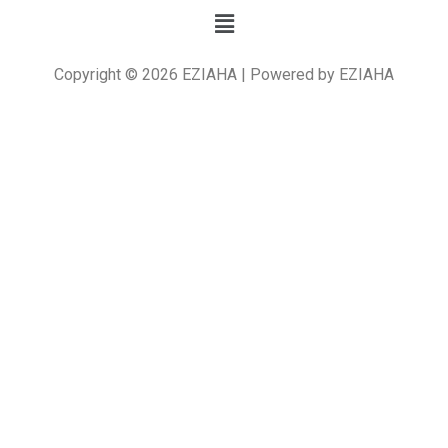
Copyright © 2026 EZIAHA | Powered by EZIAHA