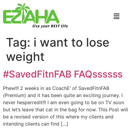
Live your BEST Life
Tag:
i want to lose
weight
#SavedFitnFAB FAQssssss
Phew!!! 2 weeks in as CoachE’ of SavedFitnFAB
(Premium) and it has been quite an exciting journey. I
never hesperredit!!! I am even going to be on TV soon
but let’s leave that cat in the bag for now. This Post will
be a revised version of this where my clients and
intending clients can find […]