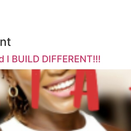
ent
 I BUILD DIFFERENT!!!