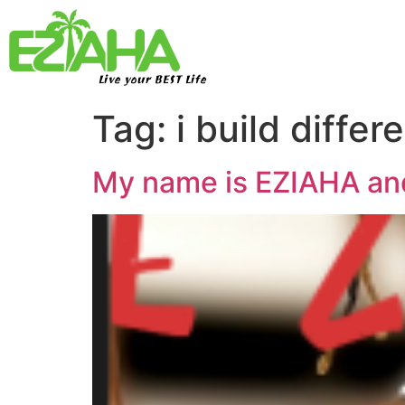
Live your BEST Life
Tag:
i build differ
My name is EZIAHA and