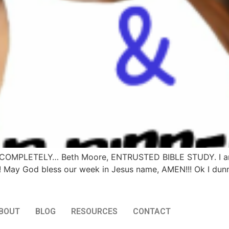
ling COMPLETELY… Beth Moore, ENTRUSTED BIBLE STUDY. I am 
 May God bless our week in Jesus name, AMEN!!! Ok I dunn
BOUT
BLOG
RESOURCES
CONTACT