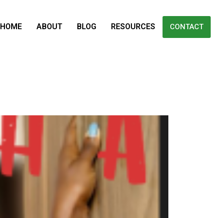
HOME
ABOUT
BLOG
RESOURCES
CONTACT