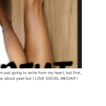
just going to write from my heart, but first,
o about yawl but I LOVE SOCIAL MEDIA!!! I