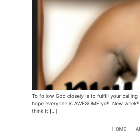
To follow God closely is to fulfill your cal
hope everyone is AWESOME yo!!! New week!!!
think it […]
HOME
A