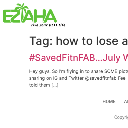
Live your BEST Life
Tag:
how to lose a
#SavedFitnFAB…July W
​Hey guys, So I’m flying in to share SOME pi
sharing on IG and Twitter @savedfitnfab Feel
told them […]
HOME
A
Copyri