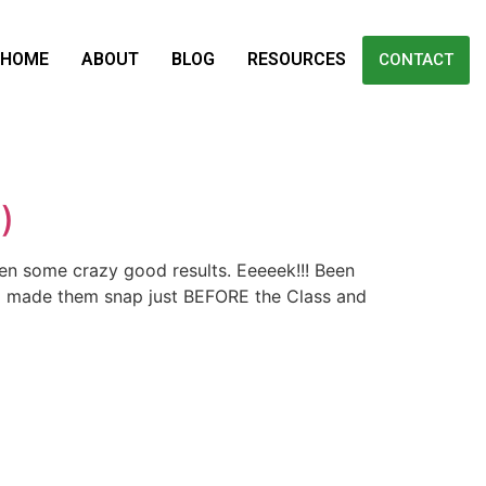
HOME
ABOUT
BLOG
RESOURCES
CONTACT
)
een some crazy good results. Eeeeek!!! Been
e I made them snap just BEFORE the Class and