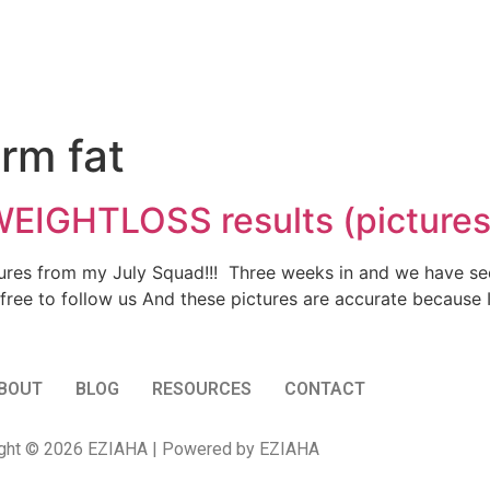
rm fat
EIGHTLOSS results (pictures
ctures from my July Squad!!! Three weeks in and we have s
 free to follow us And these pictures are accurate becaus
BOUT
BLOG
RESOURCES
CONTACT
ght © 2026 EZIAHA | Powered by EZIAHA