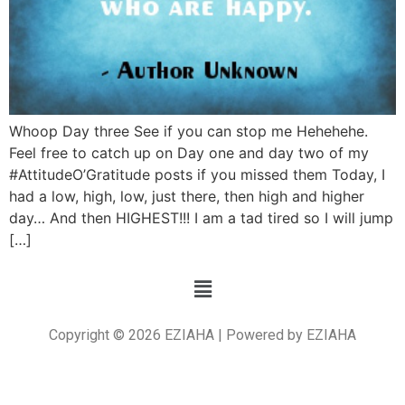
Whoop Day three See if you can stop me Hehehehe.
Feel free to catch up on Day one and day two of my
#AttitudeO’Gratitude posts if you missed them Today, I
had a low, high, low, just there, then high and higher
day… And then HIGHEST!!! I am a tad tired so I will jump
[…]
Copyright © 2026 EZIAHA | Powered by EZIAHA