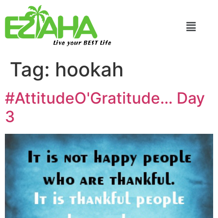
Live your BEST Life
Tag:
hookah
#AttitudeO'Gratitude… Day
3