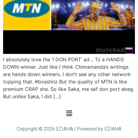
I absolutely love the ‘I DON PORT’ ad… Tz a HANDS
DOWN winner. Just like I think Chimamanda’s writings
are hands down winners. I don’t see any other network
topping that. #bosstinz But the quality of MTN is like
premium CRAP sha. So like Saka, me sef don port abeg.
But unlike Saka, I did […]
Copyright © 2026 EZIAHA | Powered by EZIAHA