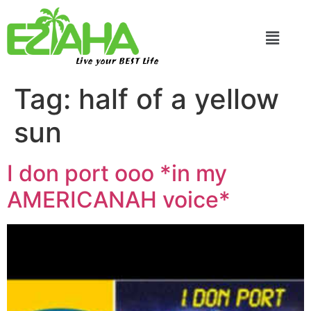
Live your BEST Life
Tag:
half of a yellow
sun
I don port ooo *in my
AMERICANAH voice*