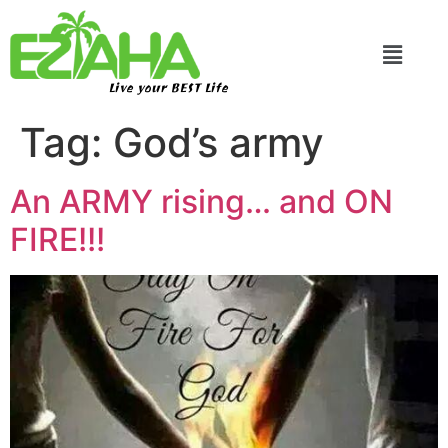
Live your BEST Life
Tag:
God’s army
An ARMY rising… and ON
FIRE!!!