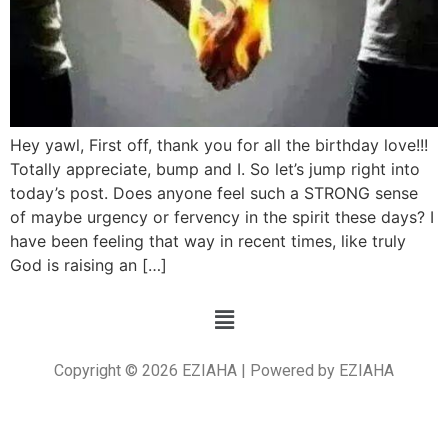
Hey yawl, First off, thank you for all the birthday love!!!
Totally appreciate, bump and I. So let’s jump right into
today’s post. Does anyone feel such a STRONG sense
of maybe urgency or fervency in the spirit these days? I
have been feeling that way in recent times, like truly
God is raising an […]
Copyright © 2026 EZIAHA | Powered by EZIAHA