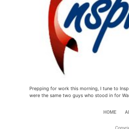
Prepping for work this morning, I tune to Ins
were the same two guys who stood in for Wan
HOME
A
Copyri