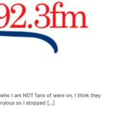
 who I am NOT fans of were on. I think they
rulous so I stopped […]