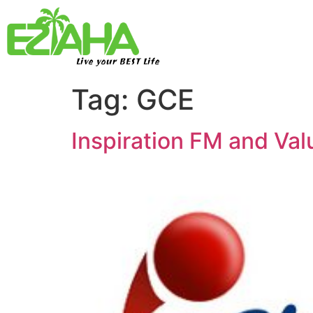
Live your BEST Life
Tag:
GCE
Inspiration FM and Va