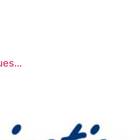
lues…