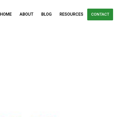
HOME
ABOUT
BLOG
RESOURCES
CONTACT