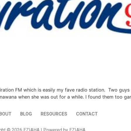
piration FM which is easily my fave radio station. Two guys
awana when she was out for a while. I found them too gar
BOUT
BLOG
RESOURCES
CONTACT
ght © 2026 EZIAHA | Powered by EZIAHA