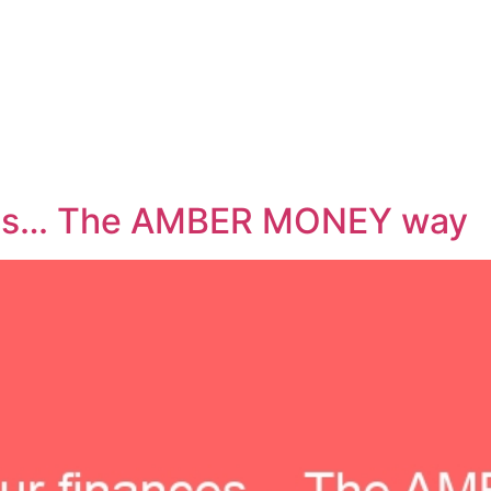
ces… The AMBER MONEY way