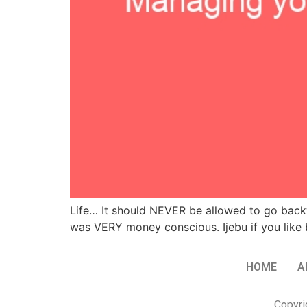
Life… It should NEVER be allowed to go back
was VERY money conscious. Ijebu if you like b
HOME
A
Copyri