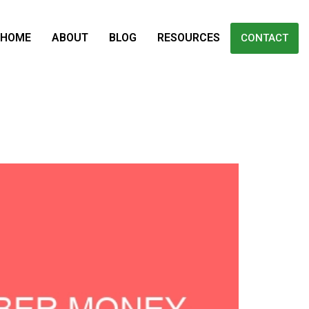
HOME
ABOUT
BLOG
RESOURCES
CONTACT