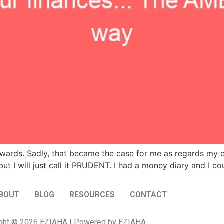
wards. Sadly, that became the case for me as regards my e
ut I will just call it PRUDENT. I had a money diary and I c
BOUT
BLOG
RESOURCES
CONTACT
ght © 2026 EZIAHA | Powered by EZIAHA