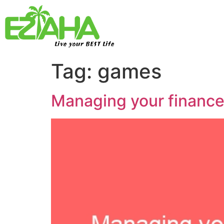
Live your BEST Life
Tag:
games
Managing your finan