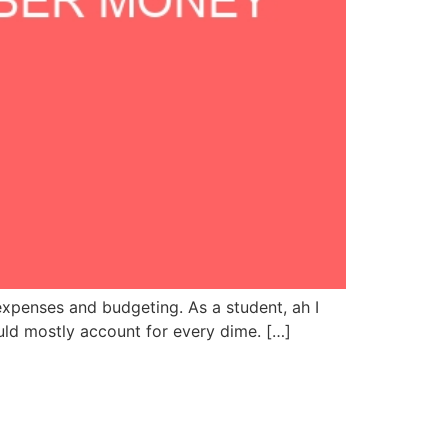
xpenses and budgeting. As a student, ah I
ould mostly account for every dime. […]