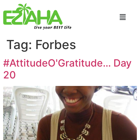
Live your BEST Life
Tag:
Forbes
#AttitudeO'Gratitude… Day
20