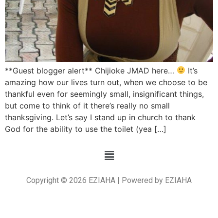
**Guest blogger alert** Chijioke JMAD here…
It’s
amazing how our lives turn out, when we choose to be
thankful even for seemingly small, insignificant things,
but come to think of it there’s really no small
thanksgiving. Let’s say I stand up in church to thank
God for the ability to use the toilet (yea […]
Copyright © 2026 EZIAHA | Powered by EZIAHA