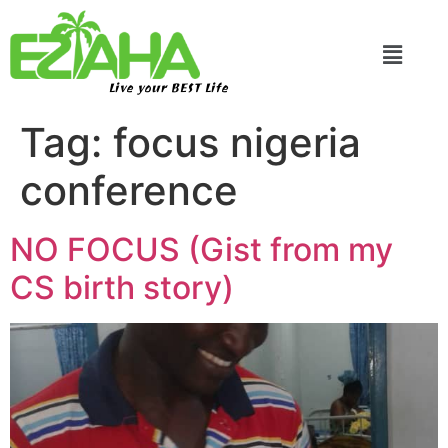
Live your BEST Life
Tag:
focus nigeria
conference
NO FOCUS (Gist from my
CS birth story)