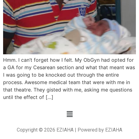
Hmm. I can’t forget how I felt. My ObGyn had opted for
a GA for my Cesarean section and what that meant was
I was going to be knocked out through the entire
process. Awesome medical team that were with me in
that theatre. They gisted with me, asking me questions
until the effect of […]
Copyright © 2026 EZIAHA | Powered by EZIAHA