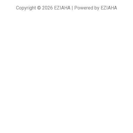
Copyright © 2026 EZIAHA | Powered by EZIAHA