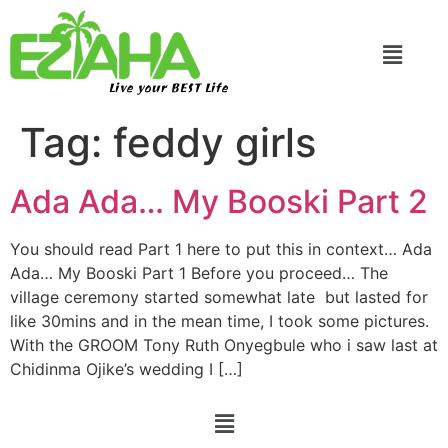
Live your BEST Life
Tag:
feddy girls
Ada Ada… My Booski Part 2
You should read Part 1 here to put this in context… Ada
Ada… My Booski Part 1 Before you proceed… The
village ceremony started somewhat late but lasted for
like 30mins and in the mean time, I took some pictures.
With the GROOM Tony Ruth Onyegbule who i saw last at
Chidinma Ojike’s wedding I […]