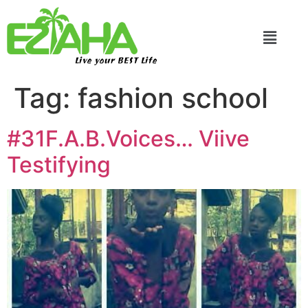
Live your BEST Life
Tag:
fashion school
#31F.A.B.Voices… Viive
Testifying