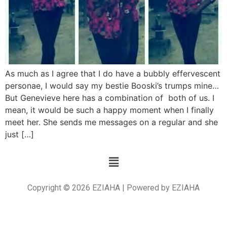
As much as I agree that I do have a bubbly effervescent
personae, I would say my bestie Booski’s trumps mine…
But Genevieve here has a combination of both of us. I
mean, it would be such a happy moment when I finally
meet her. She sends me messages on a regular and she
just […]
Copyright © 2026 EZIAHA | Powered by EZIAHA