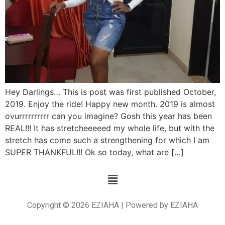
Hey Darlings… This is post was first published October,
2019. Enjoy the ride! Happy new month. 2019 is almost
ovurrrrrrrrrr can you imagine? Gosh this year has been
REAL!!! It has stretcheeeeed my whole life, but with the
stretch has come such a strengthening for which I am
SUPER THANKFUL!!! Ok so today, what are […]
Copyright © 2026 EZIAHA | Powered by EZIAHA