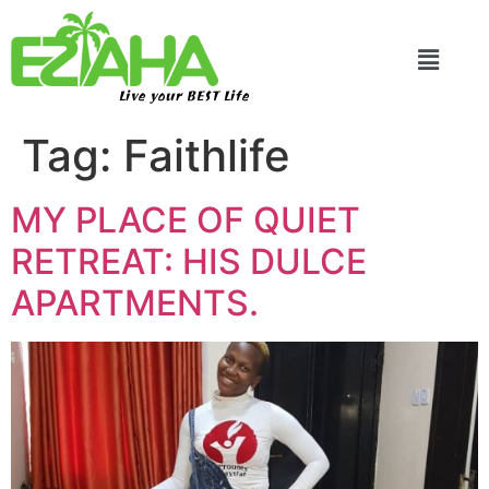
Live your BEST Life
Tag:
Faithlife
MY PLACE OF QUIET
RETREAT: HIS DULCE
APARTMENTS.