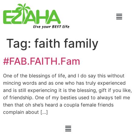
Live your BEST Life
Tag:
faith family
#FAB.FAITH.Fam
One of the blessings of life, and I do say this without
mincing words and as one who has truly experienced
and is still experiencing it is the blessing, gift if you like,
of friendship. One of my besties used to always tell me
then that oh she’s heard a coupla female friends
complain about […]