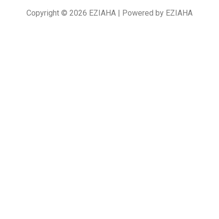
Copyright © 2026 EZIAHA | Powered by EZIAHA