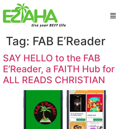
Live your BEST Life
Tag:
FAB E’Reader
SAY HELLO to the FAB
E’Reader, a FAITH Hub for
ALL READS CHRISTIAN