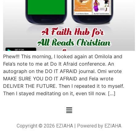
Phew!!! This morning, I looked again at Omilola and
Fela’s note to me at Do It Afraid conference. An
autograph on the DO IT AFRAID journal. Omi wrote
MAKE SURE YOU DO IT AFRAID and Fela wrote
DELIVER THE FUTURE. Then I repeated it to myself.
Then I stayed meditating on it, even till now. […]
Copyright © 2026 EZIAHA | Powered by EZIAHA